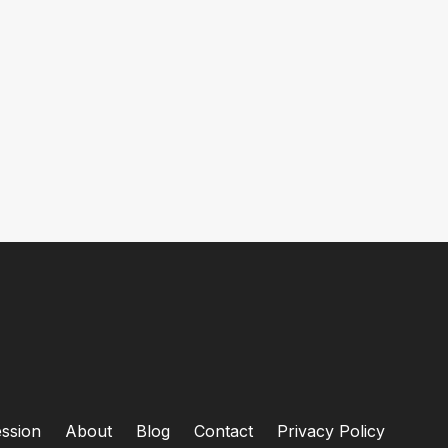
ssion
About
Blog
Contact
Privacy Policy