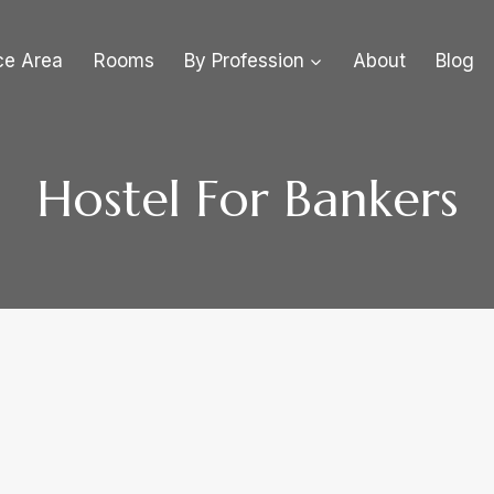
ce Area
Rooms
By Profession
About
Blog
Hostel For Bankers