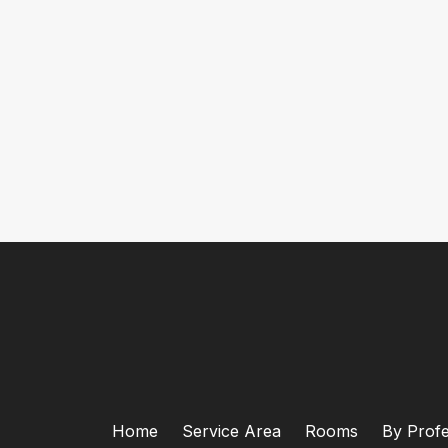
Home
Service Area
Rooms
By Profe