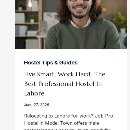
Hostel Tips & Guides
Live Smart, Work Hard: The
Best Professional Hostel In
Lahore
June 27, 2026
Relocating to Lahore for work? Job Pro
Hostel in Model Town offers male