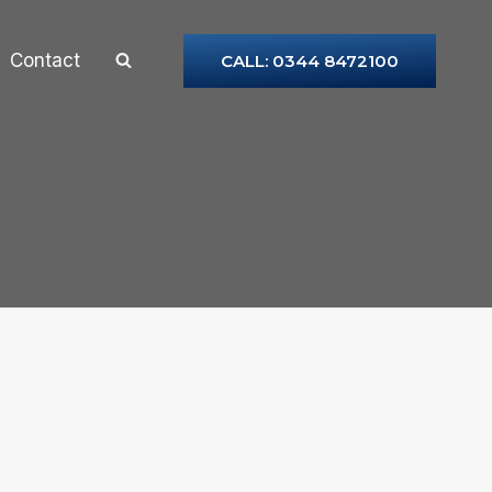
Contact
CALL: 0344 8472100