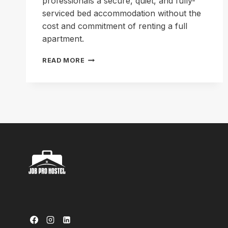
professionals a secure, quiet, and fully-
serviced bed accommodation without the
cost and commitment of renting a full
apartment.
LIVE
READ MORE
SMART,
WORK
HARD:
THE
BEST
PROFESSIONAL
HOSTEL
IN
LAHORE