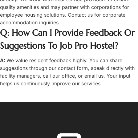
quality amenities and may partner with corporations for
employee housing solutions. Contact us for corporate
accommodation inquiries.
Q: How Can I Provide Feedback Or
Suggestions To Job Pro Hostel?
A:
We value resident feedback highly. You can share
suggestions through our contact form, speak directly with
facility managers, call our office, or email us. Your input
helps us continuously improve our services.