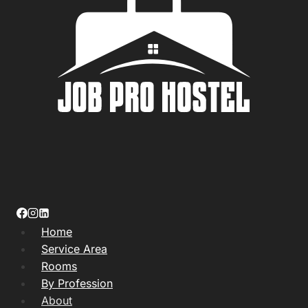
Home
Service Area
Rooms
By Profession
About