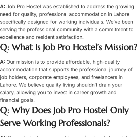
A:
Job Pro Hostel was established to address the growing
need for quality, professional accommodation in Lahore
specifically designed for working individuals. We’ve been
serving the professional community with a commitment to
excellence and resident satisfaction.
Q: What Is Job Pro Hostel’s Mission?
A:
Our mission is to provide affordable, high-quality
accommodation that supports the professional journey of
job holders, corporate employees, and freelancers in
Lahore. We believe quality living shouldn’t drain your
salary, allowing you to invest in career growth and
financial goals.
Q: Why Does Job Pro Hostel Only
Serve Working Professionals?