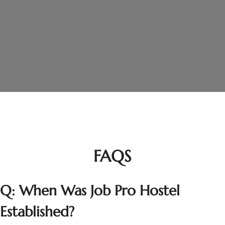
Join Us Today
best boys hostel in Lahore
CONTACT US
FAQS
Q: When Was Job Pro Hostel
Established?