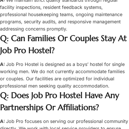
facility inspections, resident feedback systems,
professional housekeeping teams, ongoing maintenance
programs, security audits, and responsive management
addressing concerns promptly.
Q: Can Families Or Couples Stay At
Job Pro Hostel?
A:
Job Pro Hostel is designed as a boys’ hostel for single
working men. We do not currently accommodate families
or couples. Our facilities are optimized for individual
professional men seeking quality accommodation.
Q: Does Job Pro Hostel Have Any
Partnerships Or Affiliations?
A:
Job Pro focuses on serving our professional community
directly. We work with local service providers to ensure