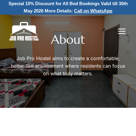
Skip
Special 10% Discount for All Bed Bookings
Valid till 30th
to
May 2026 More Details:
Call on WhatsApp
content
About
Job Pro Hostel aims to create a comfortable,
home-like environment where residents can focus
on what truly matters.