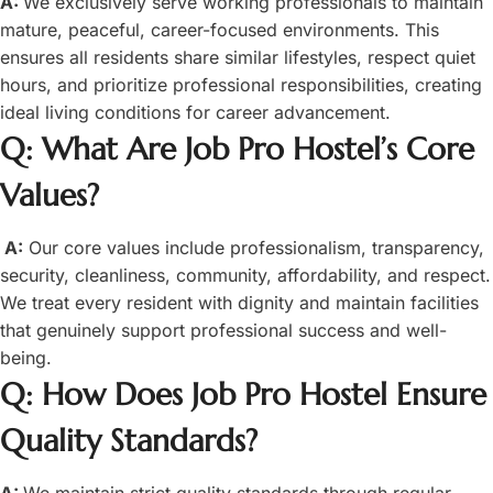
A:
We exclusively serve working professionals to maintain
mature, peaceful, career-focused environments. This
ensures all residents share similar lifestyles, respect quiet
hours, and prioritize professional responsibilities, creating
ideal living conditions for career advancement.
Q: What Are Job Pro Hostel’s Core
Values?
A:
Our core values include professionalism, transparency,
security, cleanliness, community, affordability, and respect.
We treat every resident with dignity and maintain facilities
that genuinely support professional success and well-
being.
Q: How Does Job Pro Hostel Ensure
Quality Standards?
A:
We maintain strict quality standards through regular