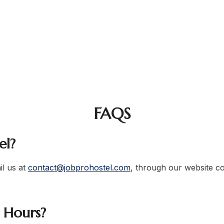
als, corporate employees, entrepreneurs, and career-dri
hostel contact number
hostel in Lahore
professionals, job h
FAQS
el?
l us at
contact@jobprohostel.com
, through our website con
e Hours?