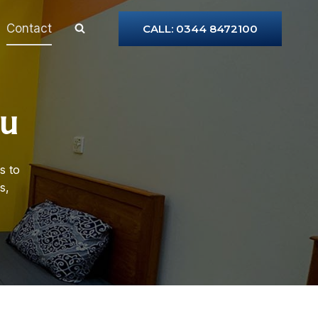
Contact
CALL: 0344 8472100
ou
s to
s,