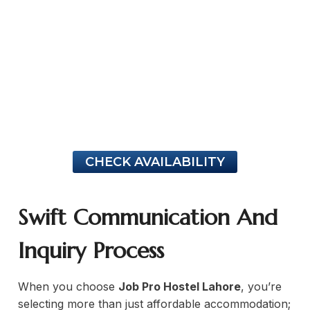
ng Professionals
tivity in common areas for remote work
Job Pro Hostel Lahore
high-sp
CHECK AVAILABILITY
Swift Communication And
Inquiry Process
When you choose
Job Pro Hostel Lahore
, you’re
selecting more than just affordable accommodation;