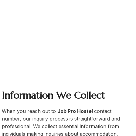
eed internet in the common area
job holders
corporate professionals
Information We Collect
When you reach out to
Job Pro Hostel
contact
number, our inquiry process is straightforward and
professional. We collect essential information from
individuals making inquiries about accommodation,