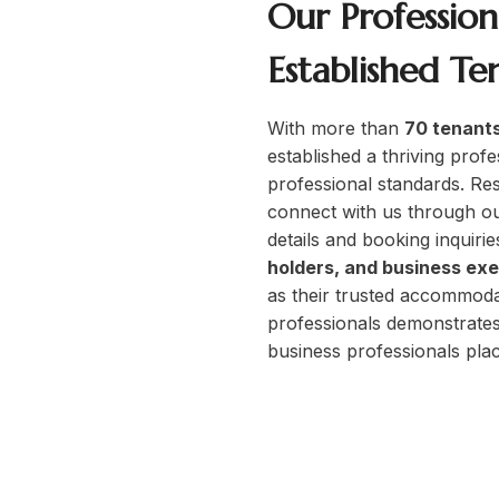
Our Professio
Established Te
s Only
With more than
70 tenants
established a thriving profe
professional standards. Res
ofessionals
connect with us through o
job
details and booking inquirie
oyees, and career-focused
holders, and business ex
as their trusted accommoda
professionals demonstrates
business professionals place