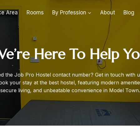
ce Area
Rooms
By Profession
About
Blog
e’re Here To Help Y
d the Job Pro Hostel contact number? Get in touch with u
ook your stay at the best hostel, featuring modern amenitie
secure living, and unbeatable convenience in Model Town.