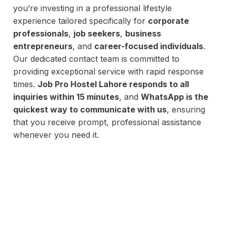
you’re investing in a professional lifestyle
experience tailored specifically for
corporate
professionals
,
job seekers
,
business
entrepreneurs
, and
career-focused individuals
.
Our dedicated contact team is committed to
providing exceptional service with rapid response
times.
Job Pro Hostel Lahore responds to all
inquiries within 15 minutes
, and
WhatsApp is the
quickest way to communicate with us
, ensuring
that you receive prompt, professional assistance
whenever you need it.
d Accommodation Partner For P