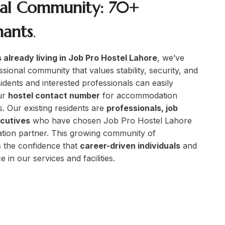
nal Community: 70+
nants
.
 already living in Job Pro Hostel Lahore
, we’ve
ssional community that values stability, security, and
idents and interested professionals can easily
ur
hostel contact number
for accommodation
s. Our existing residents are
professionals, job
ecutives
who have chosen Job Pro Hostel Lahore
tion partner. This growing community of
 the confidence that
career-driven individuals
and
 in our services and facilities.