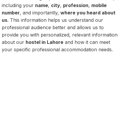
including your
name
,
city
,
profession
,
mobile
number
, and importantly,
where you heard about
us
. This information helps us understand our
professional audience better and allows us to
provide you with personalized, relevant information
about our
hostel in Lahore
and how it can meet
your specific professional accommodation needs.
rofessionals