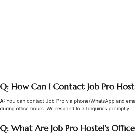
job holders, business profession
Hostel Lahore today
career professionals
Q: How Can I Contact Job Pro Host
A:
You can contact Job Pro via phone/WhatsApp and emai
during office hours. We respond to all inquiries promptly.
Q: What Are Job Pro Hostel’s Offic