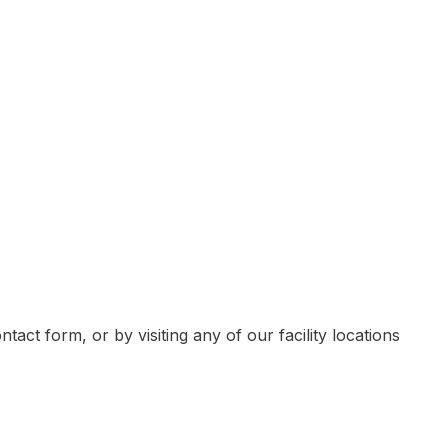
ven individuals
Contact Job Pro
olders, corporate teams, business executives
tact form, or by visiting any of our facility locations