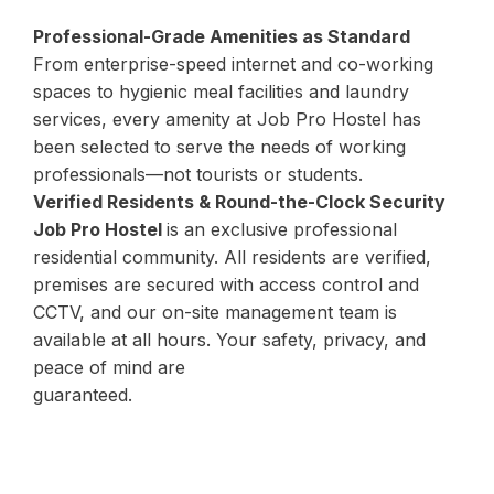
Professional-Grade Amenities as Standard
From enterprise-speed internet and co-working
spaces to hygienic meal facilities and laundry
services, every amenity at Job Pro Hostel has
been selected to serve the needs of working
professionals—not tourists or students.
Verified Residents & Round-the-Clock Security
Job Pro Hostel
is an exclusive professional
residential community. All residents are verified,
premises are secured with access control and
CCTV, and our on-site management team is
available at all hours. Your safety, privacy, and
peace of mind are
guaranteed.