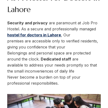
Lahore
Security and privacy
are paramount at Job Pro
Hostel. As a secure and professionally managed
hostel for doctors in Lahore
, Our
premises are accessible only to verified residents,
giving you confidence that your
Belongings and personal space are protected
around the clock.
Dedicated staff
are
available to address your needs promptly so that
the small inconveniences of daily life
Never become a burden on top of your
professional responsibilities.