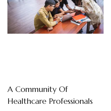
A Community Of
Healthcare Professionals