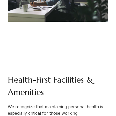
Health-First Facilities &
Amenities
We recognize that maintaining personal health is
especially critical for those working