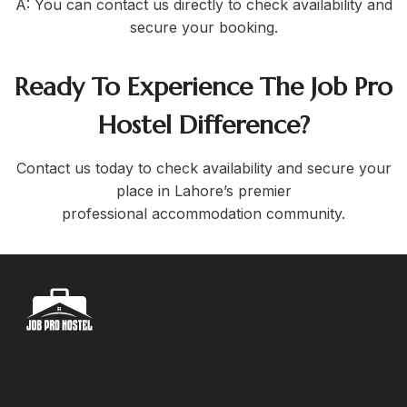
A: You can contact us directly to check availability and
secure your booking.
Ready To Experience The Job Pro
Hostel Difference?
Contact us today to check availability and secure your
place in Lahore’s premier
professional accommodation community.