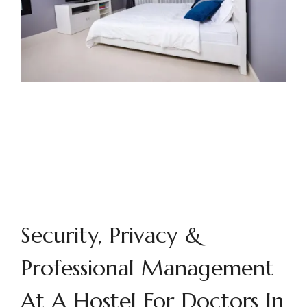
Security, Privacy &
Professional Management
At A Hostel For Doctors In