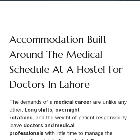
Accommodation Built
Around The Medical
Schedule At A Hostel For
Doctors In Lahore
The demands of a
medical career
are unlike any
other.
Long shifts
,
overnight
rotations
, and the weight of patient responsibility
leave
doctors and medical
professionals
with little time to manage the