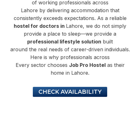
of working professionals across
Lahore by delivering accommodation that
consistently exceeds expectations. As a reliable
hostel for doctors in
Lahore, we do not simply
provide a place to sleep—we provide a
professional lifestyle solution
built
around the real needs of career-driven individuals.
Here is why professionals across
Every sector chooses
Job Pro Hostel
as their
home in Lahore.
CHECK AVAILABILITY