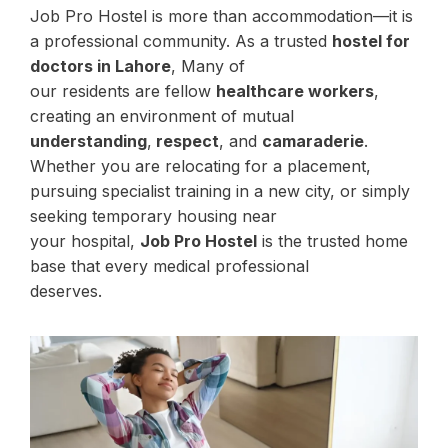
Job Pro Hostel is more than accommodation—it is
a professional community. As a trusted
hostel for
doctors in Lahore
, Many of
our residents are fellow
healthcare workers
,
creating an environment of mutual
understanding
,
respect
, and
camaraderie
.
Whether you are relocating for a placement,
pursuing specialist training in a new city, or simply
seeking temporary housing near
your hospital,
Job Pro Hostel
is the trusted home
base that every medical professional
deserves.