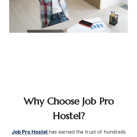
Why Choose Job Pro
Hostel?
Job Pro Hostel
has earned the trust of hundreds