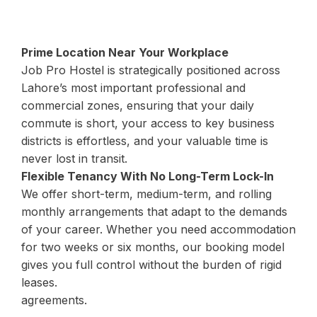
Prime Location Near Your Workplace
Job Pro Hostel is strategically positioned across
Lahore’s most important professional and
commercial zones, ensuring that your daily
commute is short, your access to key business
districts is effortless, and your valuable time is
never lost in transit.
Flexible Tenancy With No Long-Term Lock-In
We offer short-term, medium-term, and rolling
monthly arrangements that adapt to the demands
of your career. Whether you need accommodation
for two weeks or six months, our booking model
gives you full control without the burden of rigid
leases.
agreements.