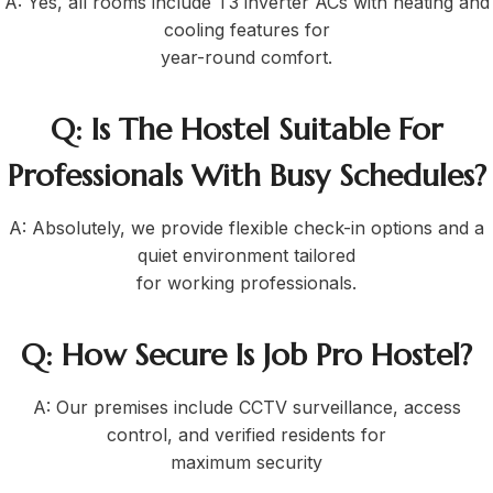
A: Yes, all rooms include T3 inverter ACs with heating and
cooling features for
year-round comfort.
Q: Is The Hostel Suitable For
Professionals With Busy Schedules?
A: Absolutely, we provide flexible check-in options and a
quiet environment tailored
for working professionals.
Q: How Secure Is Job Pro Hostel?
A: Our premises include CCTV surveillance, access
control, and verified residents for
maximum security