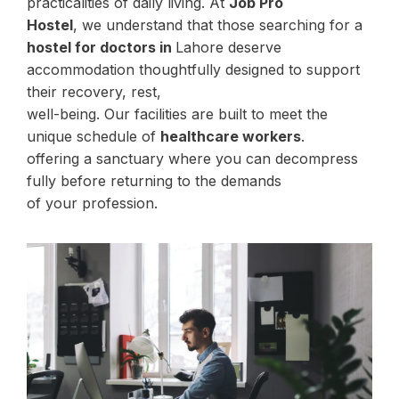
practicalities of daily living. At
Job Pro
Hostel
, we understand that those searching for a
hostel for doctors in
Lahore deserve
accommodation thoughtfully designed to support
their recovery, rest,
well-being. Our facilities are built to meet the
unique schedule of
healthcare workers
.
offering a sanctuary where you can decompress
fully before returning to the demands
of your profession.