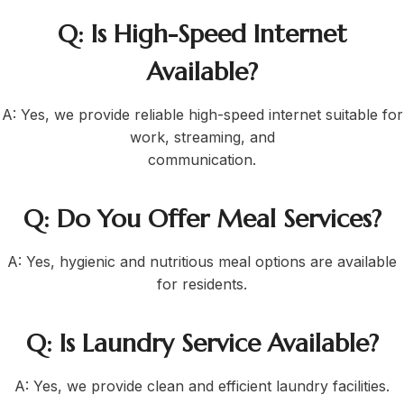
Q: Is High-Speed Internet
Available?
A: Yes, we provide reliable high-speed internet suitable for
work, streaming, and
communication.
Q: Do You Offer Meal Services?
A: Yes, hygienic and nutritious meal options are available
for residents.
Q: Is Laundry Service Available?
A: Yes, we provide clean and efficient laundry facilities.