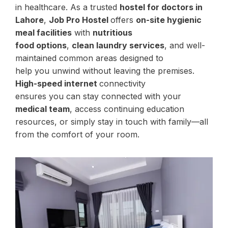
in healthcare. As a trusted
hostel for doctors in
Lahore
,
Job Pro Hostel
offers
on-site hygienic
meal facilities
with
nutritious
food options
,
clean laundry services
, and well-
maintained common areas designed to
help you unwind without leaving the premises.
High-speed internet
connectivity
ensures you can stay connected with your
medical team
, access continuing education
resources, or simply stay in touch with family—all
from the comfort of your room.