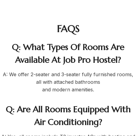
FAQS
Q: What Types Of Rooms Are
Available At Job Pro Hostel?
A: We offer 2-seater and 3-seater fully furnished rooms,
all with attached bathrooms
and modern amenities.
Q: Are All Rooms Equipped With
Air Conditioning?