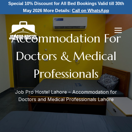
Skip
Special 10% Discount for All Bed Bookings
Valid till 30th
to
May 2026 More Details:
Call on WhatsApp
content
Accommodation For
Doctors & Medical
Professionals
Job Pro Hostel Lahore – Accommodation for
Doctors and Medical Professionals Lahore