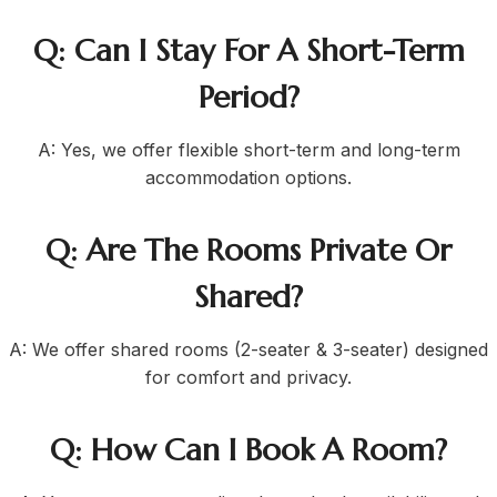
Q: Can I Stay For A Short-Term
Period?
A: Yes, we offer flexible short-term and long-term
accommodation options.
Q: Are The Rooms Private Or
Shared?
A: We offer shared rooms (2-seater & 3-seater) designed
for comfort and privacy.
Q: How Can I Book A Room?