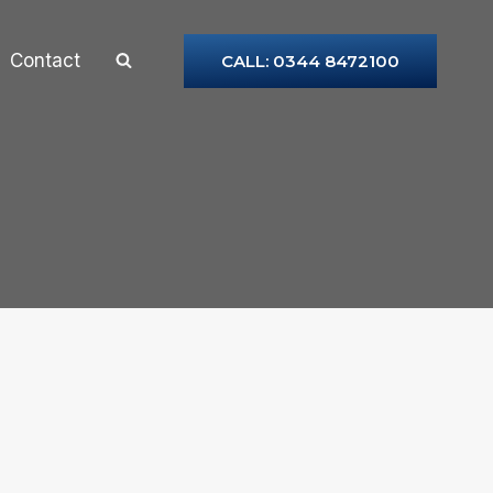
Contact
CALL: 0344 8472100