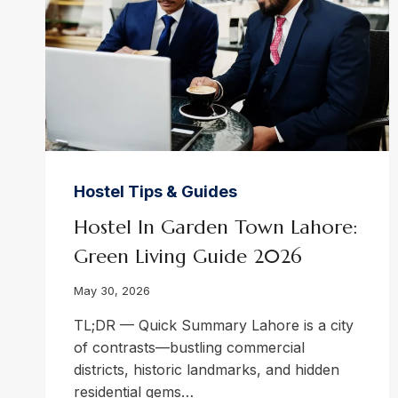
Hostel Tips & Guides
Hostel In Garden Town Lahore:
Green Living Guide 2026
May 30, 2026
TL;DR — Quick Summary Lahore is a city
of contrasts—bustling commercial
districts, historic landmarks, and hidden
residential gems…