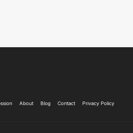
ssion
About
Blog
Contact
Privacy Policy