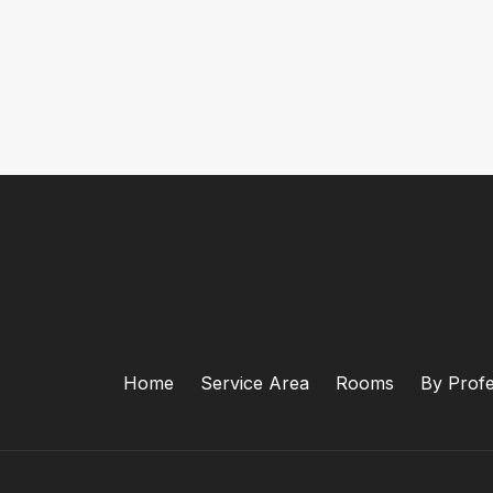
Home
Service Area
Rooms
By Profe