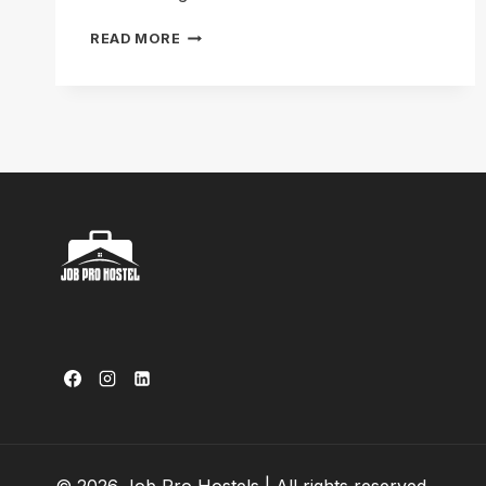
HOSTEL
READ MORE
IN
GARDEN
TOWN
LAHORE:
GREEN
LIVING
GUIDE
2026