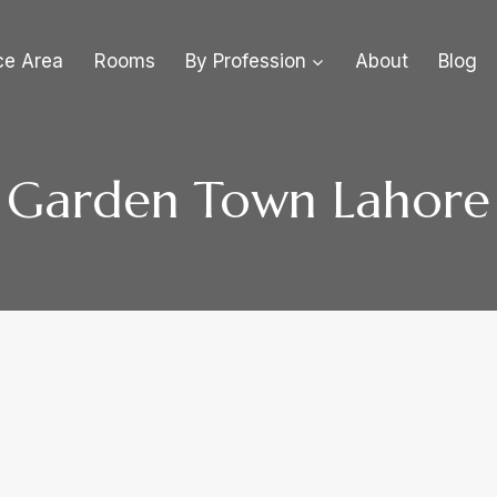
ce Area
Rooms
By Profession
About
Blog
Garden Town Lahore