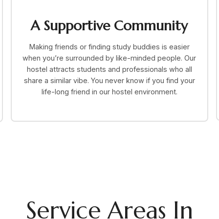
A Supportive Community
Making friends or finding study buddies is easier
when you’re surrounded by like-minded people. Our
hostel attracts students and professionals who all
share a similar vibe. You never know if you find your
life-long friend in our hostel environment.
Service Areas In