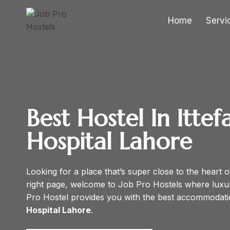
Skip
to
Home
Servi
content
Best Hostel In Ittef
Hospital
Lahore
Looking for a place that’s super close to the heart o
right page, welcome to Job Pro Hostels where lux
Pro Hostel provides you with the best accommodati
Hospital Lahore
.