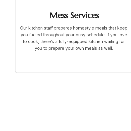
Mess Services
Our kitchen staff prepares homestyle meals that keep
you fueled throughout your busy schedule. If you love
to cook, there’s a fully-equipped kitchen waiting for
you to prepare your own meals as well.