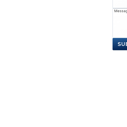
Messa
SU