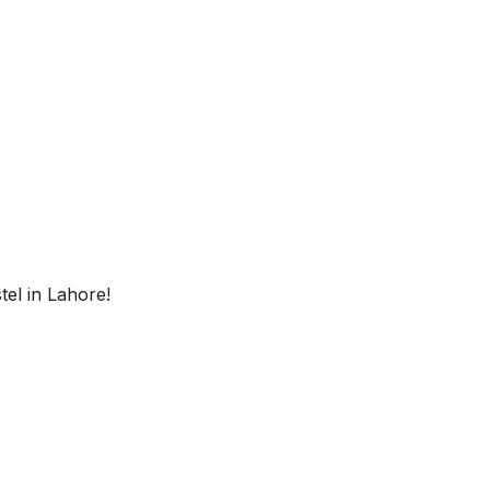
 Geyser
Instant Geyser
r AC
Inverter AC
ectricity
Free Electricity
fi
Free Wifi
w
el in Lahore!