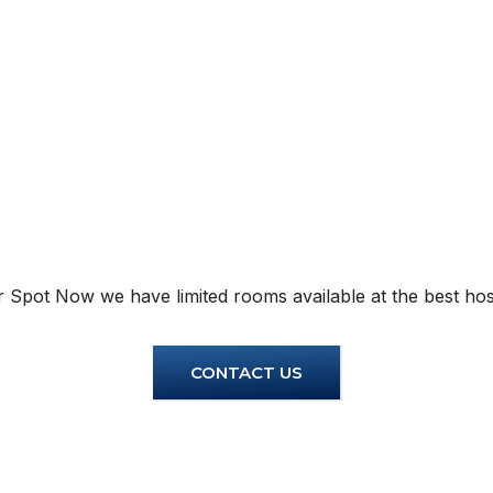
Instant Geyser
Instant
Inverter AC
Inverte
Free Electricity
Free El
Free Wifi
Free Wi
Windo
 Spot Now we have limited rooms available at the best host
CONTACT US