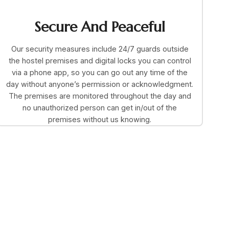
Secure And Peaceful
Our security measures include 24/7 guards outside
the hostel premises and digital locks you can control
via a phone app, so you can go out any time of the
day without anyone’s permission or acknowledgment.
The premises are monitored throughout the day and
no unauthorized person can get in/out of the
premises without us knowing.