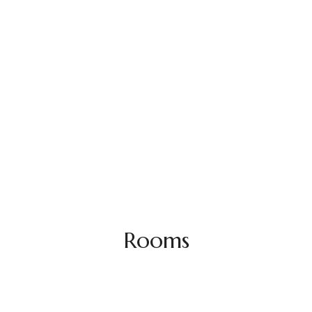
Rooms