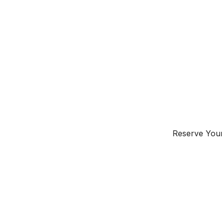
Instant Geyser
Inverter AC
Free Electricity
Free Wifi
Window
Reserve Your