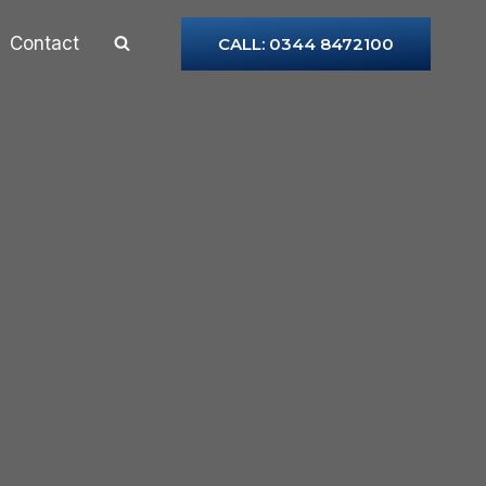
Contact
CALL: 0344 8472100