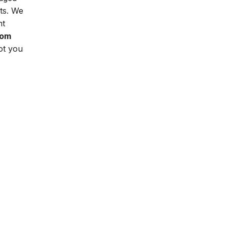
ts. We
nt
oom
ot you