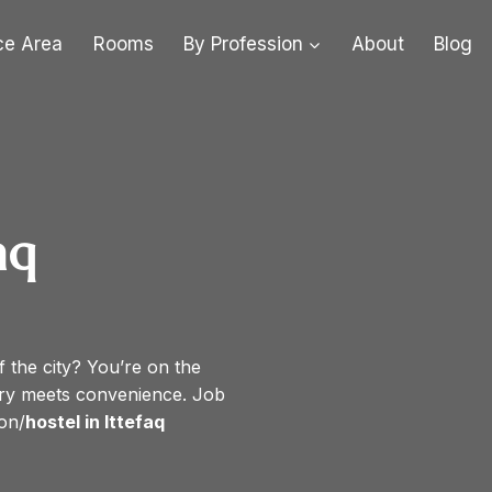
ce Area
Rooms
By Profession
About
Blog
aq
f the city? You’re on the
ury meets convenience. Job
on/
hostel in Ittefaq