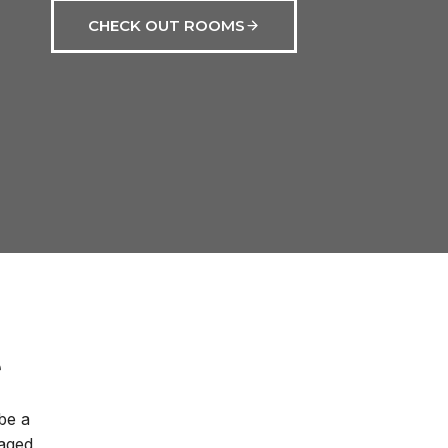
CHECK OUT ROOMS
be a
naged