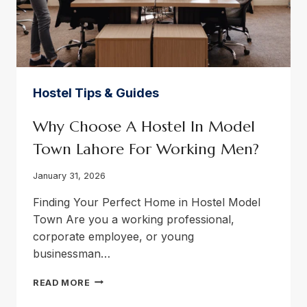
Hostel Tips & Guides
Why Choose A Hostel In Model
Town Lahore For Working Men?
January 31, 2026
Finding Your Perfect Home in Hostel Model
Town Are you a working professional,
corporate employee, or young
businessman…
WHY
READ MORE
CHOOSE
A