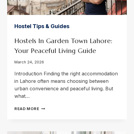
Hostel Tips & Guides
Hostels In Garden Town Lahore:
Your Peaceful Living Guide
March 24, 2026
Introduction Finding the right accommodation
in Lahore often means choosing between
urban convenience and peaceful living. But
what…
HOSTELS
READ MORE
IN
GARDEN
TOWN
LAHORE: