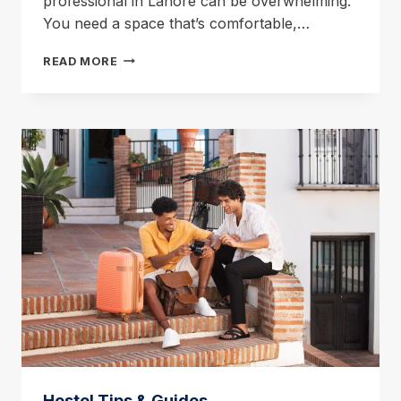
professional in Lahore can be overwhelming.
You need a space that’s comfortable,…
PROFESSIONAL
READ MORE
LODGES
IN
LAHORE:
YOUR
HOME
AWAY
FROM
HOME
Hostel Tips & Guides