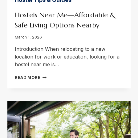
Hostels Near Me—Affordable &
Safe Living Options Nearby
March 1, 2026
Introduction When relocating to a new
location for work or education, looking for a
hostel near me is…
HOSTELS
READ MORE
NEAR
ME
—
AFFORDABLE
&
SAFE
LIVING
OPTIONS
NEARBY