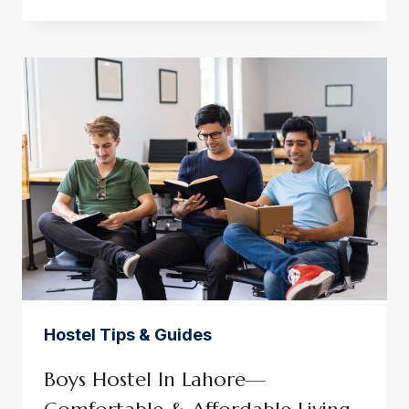
IN
GULBERG
LAHORE
FOR
WORKING
PROFESSIONALS
Hostel Tips & Guides
Boys Hostel In Lahore—