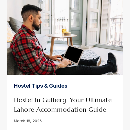
YOUR
PEACEFUL
LIVING
GUIDE
Hostel Tips & Guides
Hostel In Gulberg: Your Ultimate
Lahore Accommodation Guide
March 18, 2026