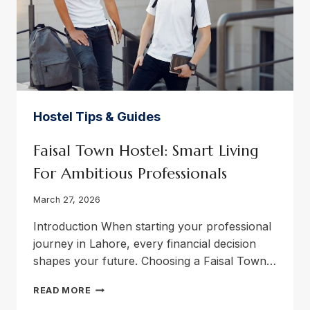
Hostel Tips & Guides
Faisal Town Hostel: Smart Living
For Ambitious Professionals
March 27, 2026
Introduction When starting your professional
journey in Lahore, every financial decision
shapes your future. Choosing a Faisal Town…
FAISAL
READ MORE
TOWN