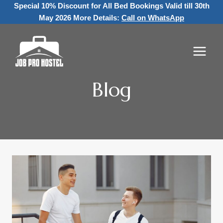
Skip
Special 10% Discount for All Bed Bookings
Valid till 30th
to
May 2026 More Details:
Call on WhatsApp
content
Blog