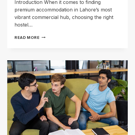
Introduction When it comes to finding
premium accommodation in Lahore’s most
vibrant commercial hub, choosing the right
hostel…
HOSTEL
READ MORE
IN
GULBERG:
YOUR
ULTIMATE
LAHORE
ACCOMMODATION
GUIDE