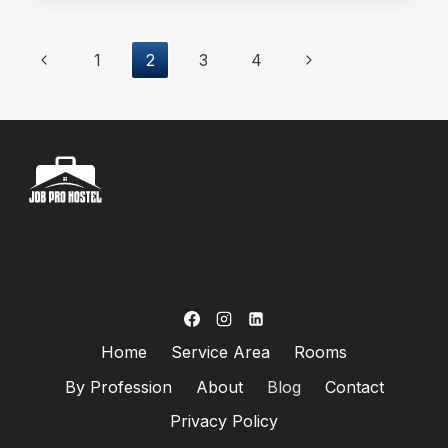
HOSTEL
IN
Page
Previous
Next
1
2
3
4
MODEL
TOWN
Page
Page
Navigation
LAHORE
FOR
WORKING
MEN?
Home
Service Area
Rooms
By Profession
About
Blog
Contact
Privacy Policy