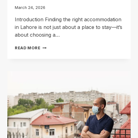
March 24, 2026
Introduction Finding the right accommodation
in Lahore is not just about a place to stay—it’s
about choosing a…
FIND
READ MORE
THE
BEST
HOSTEL
IN
GULBERG
3
LAHORE
FOR
DAILY
LIVING
NEEDS