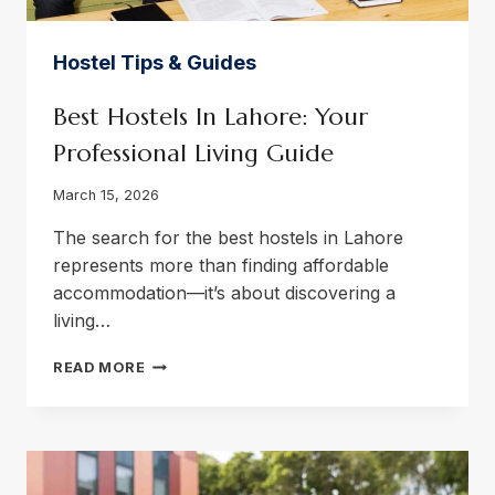
Hostel Tips & Guides
Best Hostels In Lahore: Your
Professional Living Guide
March 15, 2026
The search for the best hostels in Lahore
represents more than finding affordable
accommodation—it’s about discovering a
living…
BEST
READ MORE
HOSTELS
IN
LAHORE:
YOUR
PROFESSIONAL
LIVING