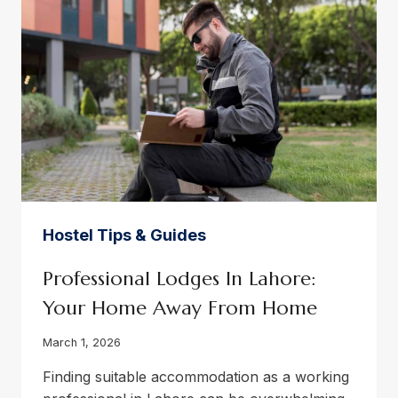
GUIDE
Hostel Tips & Guides
Professional Lodges In Lahore:
Your Home Away From Home
March 1, 2026
Finding suitable accommodation as a working