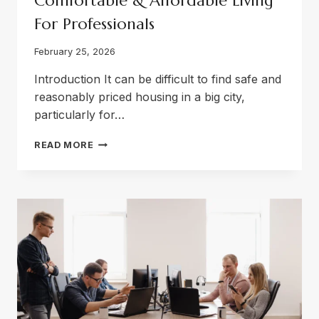
Comfortable & Affordable Living
For Professionals
February 25, 2026
Introduction It can be difficult to find safe and
reasonably priced housing in a big city,
particularly for…
BOYS
READ MORE
HOSTEL
IN
LAHORE
—
COMFORTABLE
&
AFFORDABLE
LIVING
FOR
PROFESSIONALS