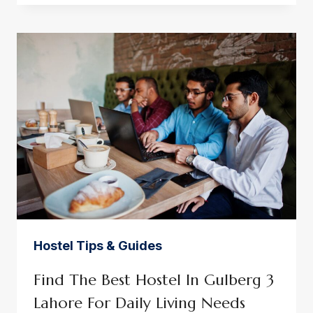
HOSTEL:
SMART
LIVING
FOR
AMBITIOUS
PROFESSIONALS
Hostel Tips & Guides
Find The Best Hostel In Gulberg 3
Lahore For Daily Living Needs