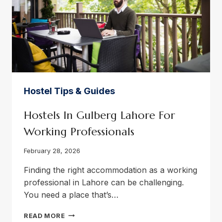
Hostel Tips & Guides
Hostels In Gulberg Lahore For
Working Professionals
February 28, 2026
Finding the right accommodation as a working
professional in Lahore can be challenging.
You need a place that’s…
HOSTELS
READ MORE